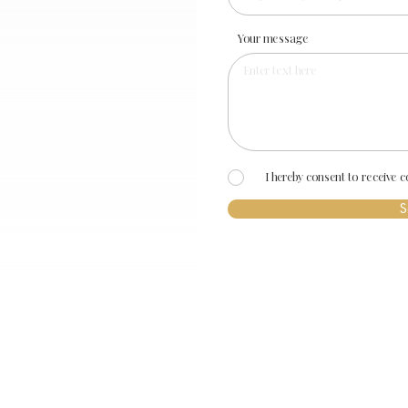
Your message
I hereby consent to receive
S