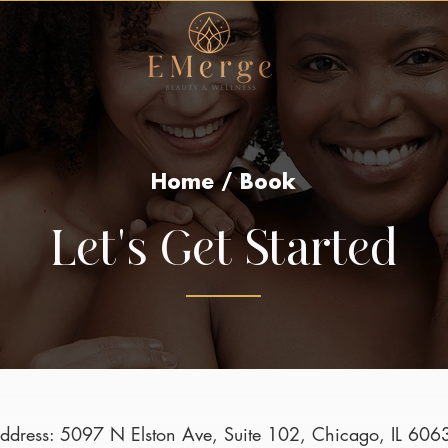
Home / Book
Let's Get Started
ddress: 5097 N Elston Ave, Suite 102, Chicago, IL 606