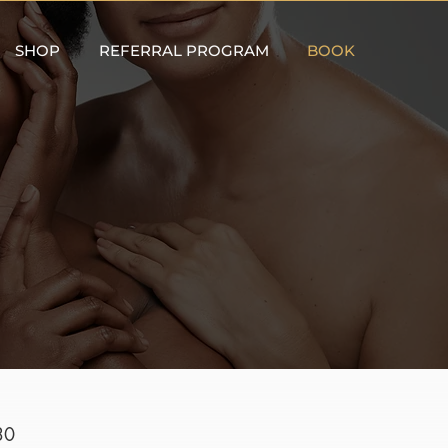
SHOP
REFERRAL PROGRAM
BOOK
30