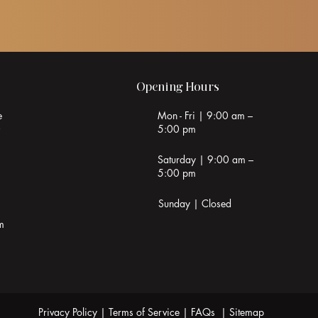
Opening Hours
e
Mon - Fri | 9:00 am –
0
5:00 pm
Saturday | 9:00 am –
5:00 pm
Sunday | Closed
m
Privacy Policy
|
Terms of Service
|
FAQs
|
Sitemap