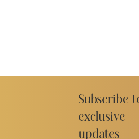
Subscribe t
exclusive
updates