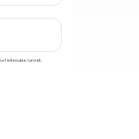
ct information I provide.