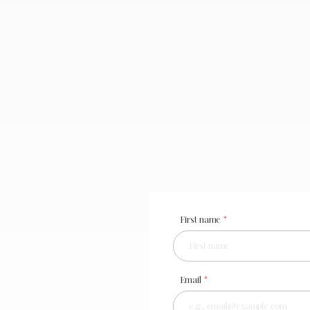
First name
Email