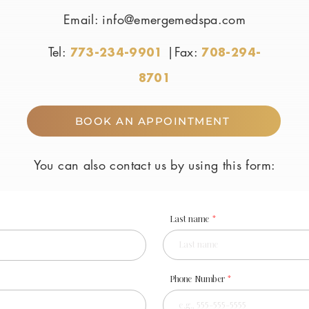
Email:
info@emergemedspa.com
Tel:
|Fax:
773-234-9901
708-294-
8701
BOOK AN APPOINTMENT
You can also contact us by using this form:
Last name
Phone Number