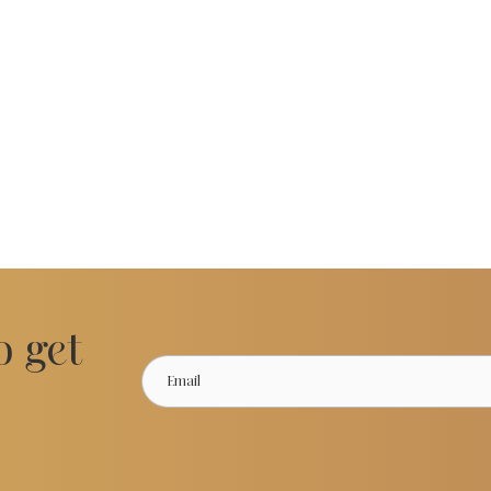
o get