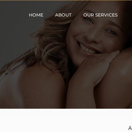
HOME
ABOUT
OUR SERVICES
A