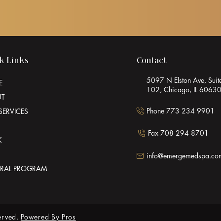
k Links
Contact
5097 N Elston Ave, Suit
E
102, Chicago, IL 6063
UT
Phone 773 234 9901
SERVICES
Fax 708 294 8701
K
info@emergemedspa.co
RRAL PROGRAM
erved.
Powered By Pros