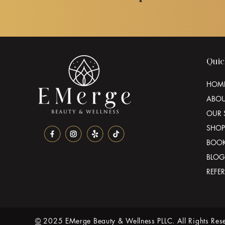
Quic
HOM
ABO
OUR 
SHOP
BOO
BLOG
REFE
©
2025 EMerge Beauty & Wellness PLLC. All Rights Res