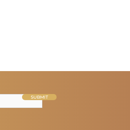
SUBMIT