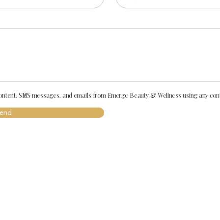
 content, SMS messages, and emails from Emerge Beauty & Wellness using any conta
end