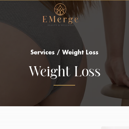
Services / Weight Loss
Weight Loss