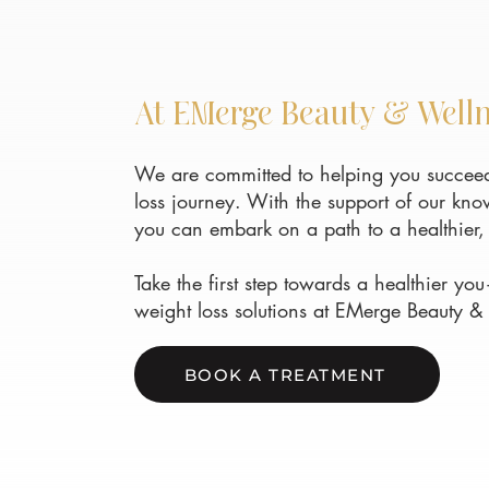
At EMerge Beauty & Well
We are committed to helping you succeed
loss journey. With the support of our kn
you can embark on a path to a healthier, 
Take the first step towards a healthier y
weight loss solutions at EMerge Beauty &
BOOK A TREATMENT