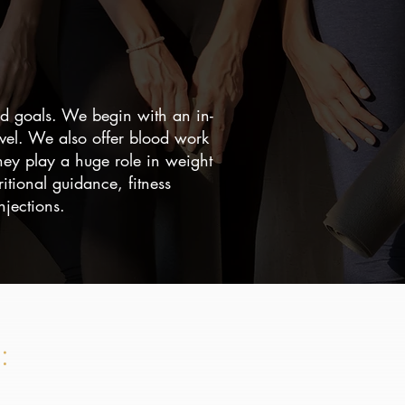
and goals. We begin with an in-
evel. We also offer blood work
hey play a huge role in weight
itional guidance, fitness
jections.
: