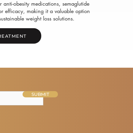
 anti-obesity medications, semaglutide
r efficacy, making it a valuable option
sustainable weight loss solutions.
REATMENT
SUBMIT