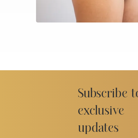
Subscribe t
exclusive
updates