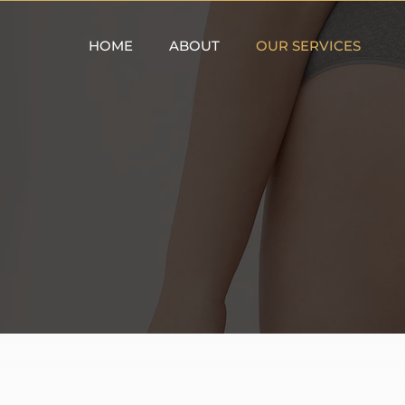
HOME
ABOUT
OUR SERVICES