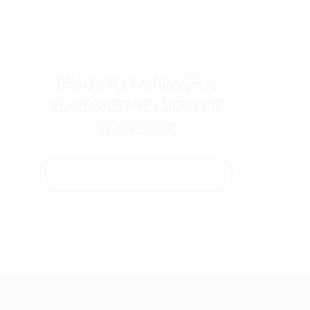
READY TO EMBRACE A
REFRESHED VERSION OF
YOURSELF?
BOOK A CONSULTATION