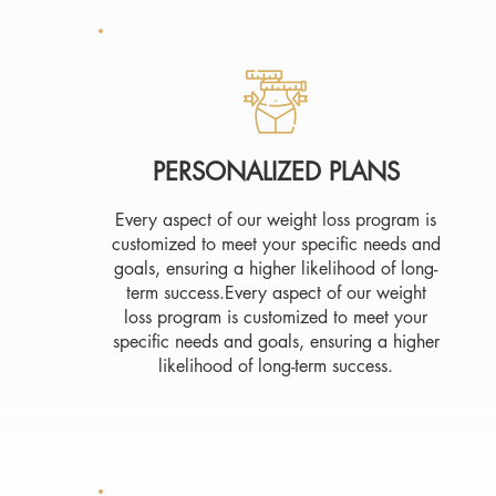
PERSONALIZED PLANS
Every aspect of our weight loss program is
customized to meet your specific needs and
goals, ensuring a higher likelihood of long-
term success.Every aspect of our weight
loss program is customized to meet your
specific needs and goals, ensuring a higher
likelihood of long-term success.