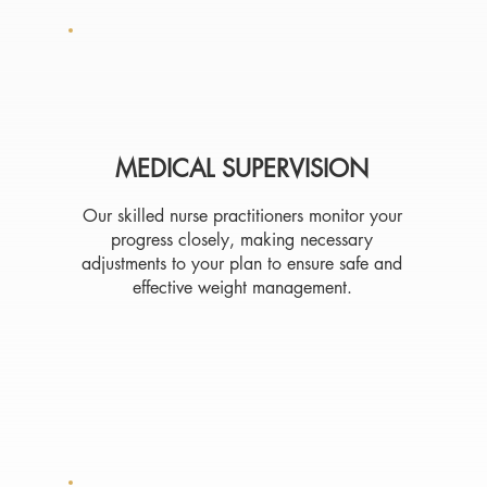
MEDICAL SUPERVISION
Our skilled nurse practitioners monitor your
progress closely, making necessary
adjustments to your plan to ensure safe and
effective weight management.