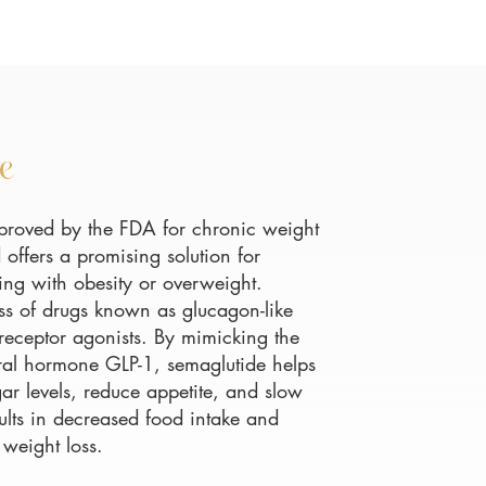
e
proved by the FDA for chronic weight
ffers a promising solution for
ling with obesity or overweight.
ass of drugs known as glucagon-like
 receptor agonists. By mimicking the
tural hormone GLP-1, semaglutide helps
ar levels, reduce appetite, and slow
sults in decreased food intake and
 weight loss.