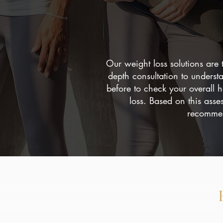
Our weight loss solutions are 
depth consultation to underst
before to check your overall 
loss. Based on this asse
recommend