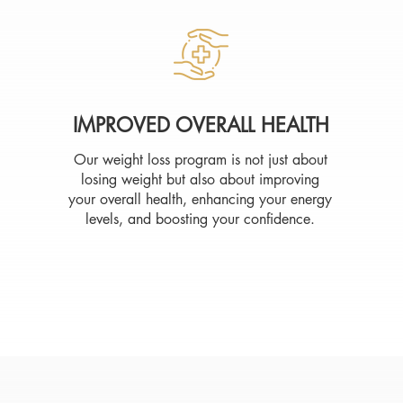
IMPROVED OVERALL HEALTH
Our weight loss program is not just about
losing weight but also about improving
your overall health, enhancing your energy
levels, and boosting your confidence.