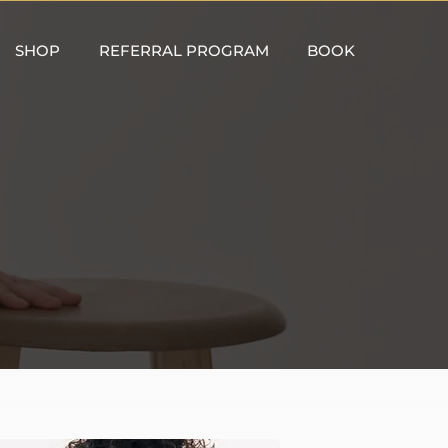
SHOP
REFERRAL PROGRAM
BOOK