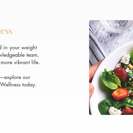
ness
 in your weight
owledgeable team,
more vibrant life.
ou—explore our
 Wellness today.