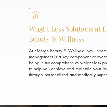
Weight Loss Solutions at 
Beauty & Wellness
At EMerge Beauty & Wellness, we underst
management is a key component of overal
being. Our comprehensive weight loss pr
to help you achieve and maintain your id
through personalized and medically super