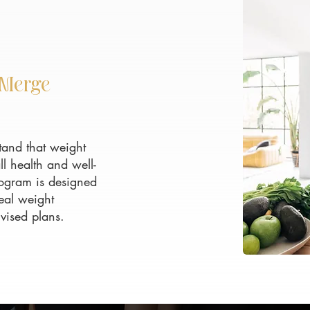
EMerge
and that weight
l health and well-
ogram is designed
eal weight
vised plans.