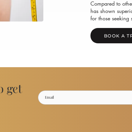
Compared to other
has shown superio
for those seeking 
BOOK A T
o get