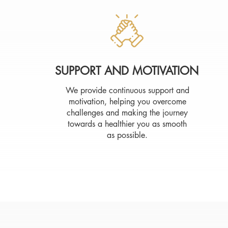
SUPPORT AND MOTIVATION
We provide continuous support and
motivation, helping you overcome
challenges and making the journey
towards a healthier you as smooth
as possible.