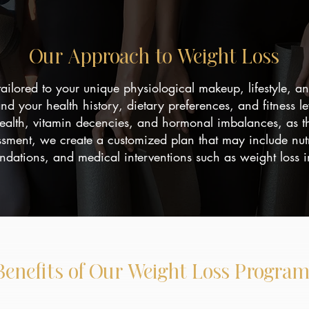
Our Approach to Weight Loss
tailored to your unique physiological makeup, lifestyle, 
and your health history, dietary preferences, and fitness l
health, vitamin decencies, and hormonal imbalances, as t
ssment, we create a customized plan that may include nutr
ations, and medical interventions such as weight loss in
Benefits of Our Weight Loss Program