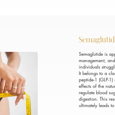
Semaglutid
Semaglutide is ap
management, and o
individuals strugg
It belongs to a cl
peptide-1 (GLP-1)
effects of the na
regulate blood sug
digestion. This re
ultimately leads to