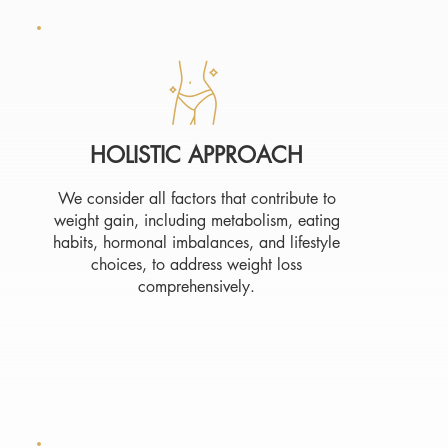
HOLISTIC APPROACH
We consider all factors that contribute to
weight gain, including metabolism, eating
habits, hormonal imbalances, and lifestyle
choices, to address weight loss
comprehensively.