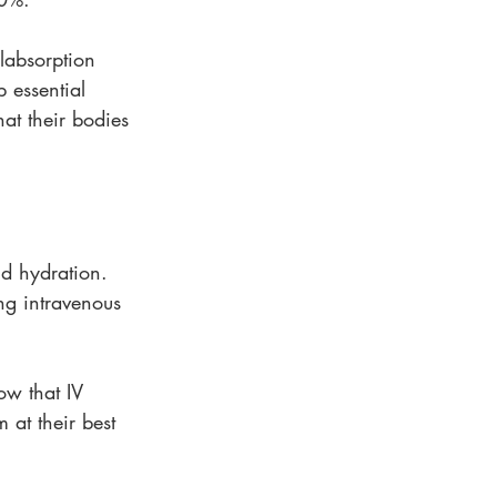
alabsorption 
 essential 
at their bodies 
id hydration. 
ng intravenous 
how that IV 
 at their best 