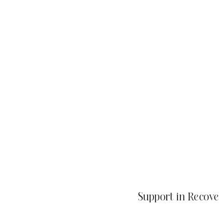
Support in Recove