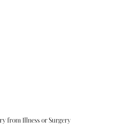
ry from Illness or Surgery