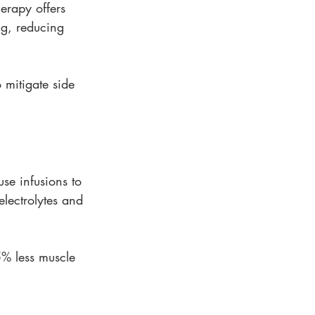
erapy offers 
ng, reducing 
 mitigate side 
se infusions to 
electrolytes and 
5% less muscle 