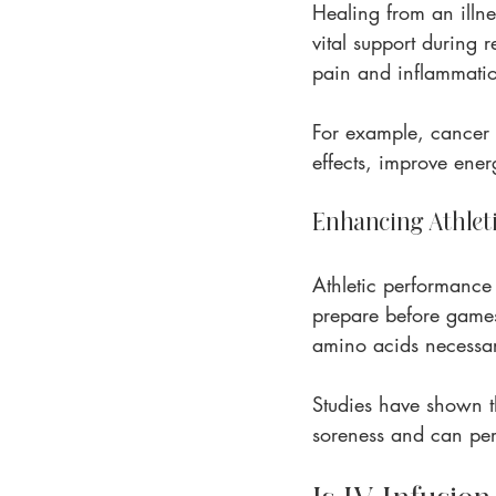
Healing from an illne
vital support during r
pain and inflammation
For example, cancer 
effects, improve energ
Enhancing Athlet
Athletic performance 
prepare before games 
amino acids necessa
Studies have shown th
soreness and can perf