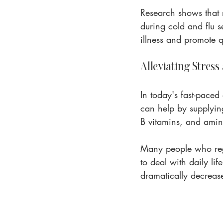
Research shows that 
during cold and flu s
illness and promote q
Alleviating Stress
In today's fast-paced
can help by supplying
B vitamins, and amin
Many people who regu
to deal with daily lif
dramatically decrease