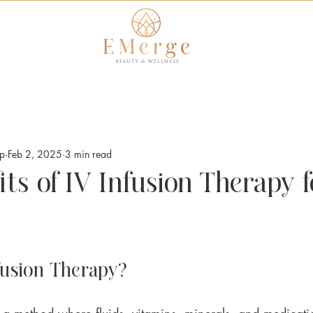
op
Feb 2, 2025
3 min read
ts of IV Infusion Therapy f
fusion Therapy?