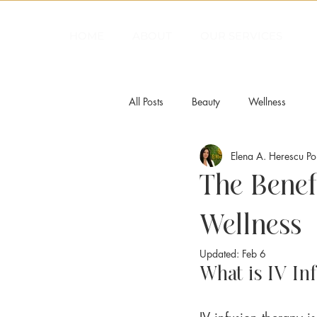
HOME
ABOUT
OUR SERVICES
All Posts
Beauty
Wellness
Elena A. Herescu P
The Benefi
Wellness
Updated:
Feb 6
What is IV In