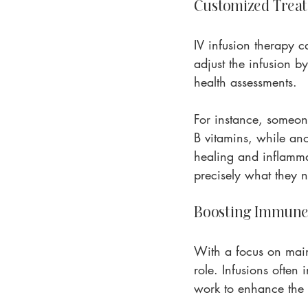
Customized Treat
IV infusion therapy ca
adjust the infusion b
health assessments.
For instance, someon
B vitamins, while an
healing and inflamma
precisely what they 
Boosting Immune
With a focus on main
role. Infusions ofte
work to enhance the b