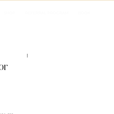
SHOP
REFERRAL PROGRAM
BOOK
or