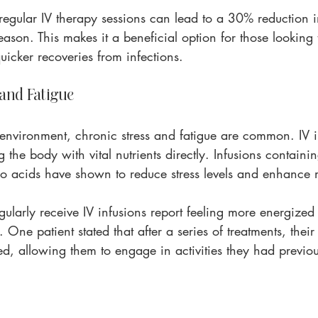
regular IV therapy sessions can lead to a 30% reduction i
eason. This makes it a beneficial option for those looking 
uicker recoveries from infections.
 and Fatigue
 environment, chronic stress and fatigue are common. IV i
 the body with vital nutrients directly. Infusions contain
o acids have shown to reduce stress levels and enhance
larly receive IV infusions report feeling more energize
e. One patient stated that after a series of treatments, their
d, allowing them to engage in activities they had previo