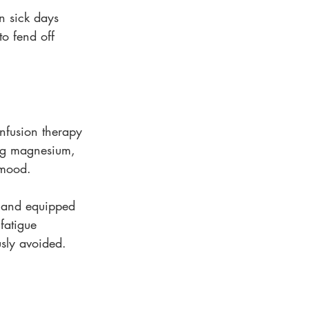
n sick days 
to fend off 
nfusion therapy 
ing magnesium, 
 mood.
d and equipped 
 fatigue 
usly avoided.