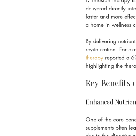
IV infusion therapy i
delivered directly int
faster and more effec
a home in wellness cl
By delivering nutrien
revitalization. For e
therapy
 reported a 60
highlighting the thera
Key Benefits 
Enhanced Nutrien
One of the core benef
supplements often lea
due to the digestive