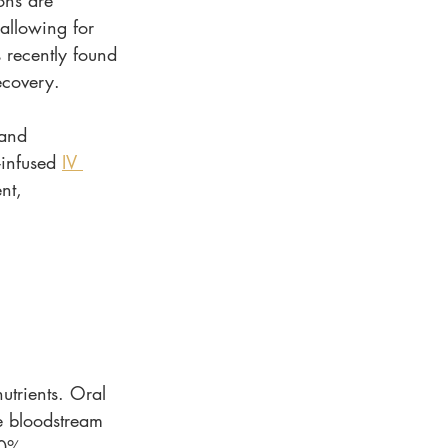
ons are 
 allowing for 
s recently found 
ecovery.
 and 
-infused 
IV 
nt, 
utrients. Oral 
e bloodstream 
00%.