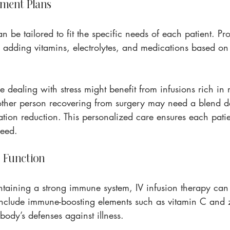
ment Plans
n be tailored to fit the specific needs of each patient. Pr
y adding vitamins, electrolytes, and medications based on 
e dealing with stress might benefit from infusions rich i
other person recovering from surgery may need a blend d
tion reduction. This personalized care ensures each patie
need.
 Function
taining a strong immune system, IV infusion therapy can p
n include immune-boosting elements such as vitamin C and 
ody’s defenses against illness.