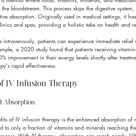
s a method where fluids, vitamins, minerals, and medicati
o the bloodstream. This process skips the digestive system,
tive absorption. Originally used in medical settings, it ha
inics and spas, providing a holistic take on health and r
ts intravenously, patients can experience immediate relief
xample, a 2020 study found that patients receiving vitamin
% improvement in their energy levels shortly after treatme
py's rapid effectiveness.
of IV Infusion Therapy
t Absorption
its of IV infusion therapy is the enhanced absorption of n
d to only a fraction of vitamins and minerals reaching th
 process. With IV therapy, absorption can reach nearly 1