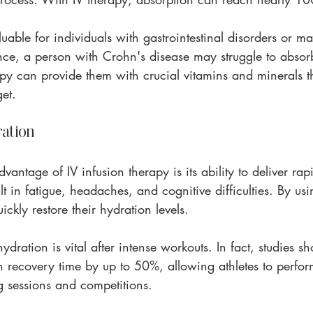
aluable for individuals with gastrointestinal disorders or m
nce, a person with Crohn's disease may struggle to absorb
rapy can provide them with crucial vitamins and minerals th
et.
ation
vantage of IV infusion therapy is its ability to deliver rap
t in fatigue, headaches, and cognitive difficulties. By usi
uickly restore their hydration levels.
hydration is vital after intense workouts. In fact, studies s
 recovery time by up to 50%, allowing athletes to perform
g sessions and competitions.