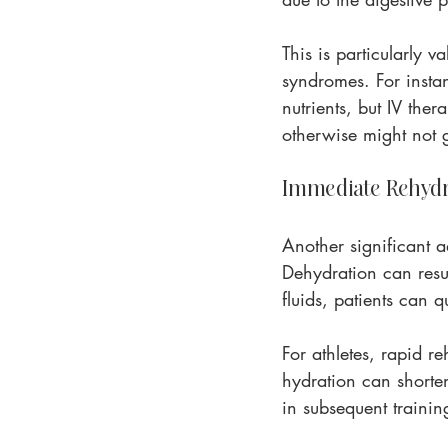
This is particularly v
syndromes. For insta
nutrients, but IV the
otherwise might not g
Immediate Rehydr
Another significant ad
Dehydration can resul
fluids, patients can q
For athletes, rapid re
hydration can shorten
in subsequent trainin