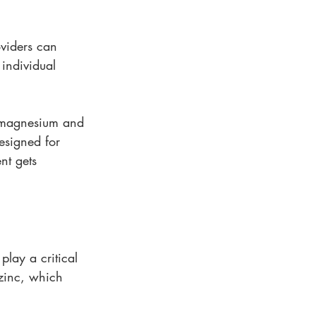
oviders can 
individual 
n magnesium and 
esigned for 
nt gets 
lay a critical 
zinc, which 