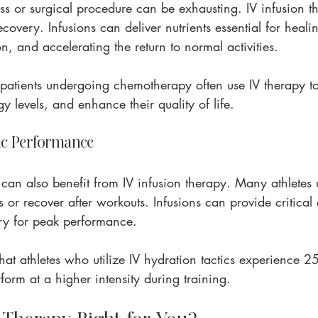
ss or surgical procedure can be exhausting. IV infusion th
ecovery. Infusions can deliver nutrients essential for heali
, and accelerating the return to normal activities.
patients undergoing chemotherapy often use IV therapy to
y levels, and enhance their quality of life.
ic Performance
can also benefit from IV infusion therapy. Many athletes u
or recover after workouts. Infusions can provide critical 
ry for peak performance.
at athletes who utilize IV hydration tactics experience 2
orm at a higher intensity during training.